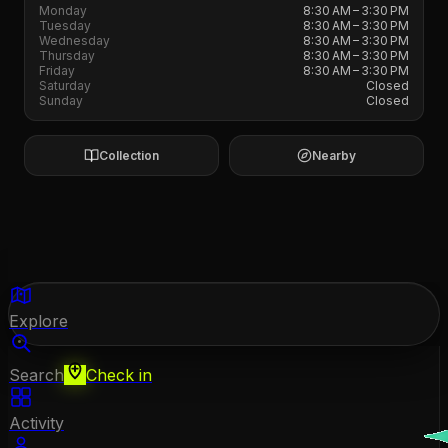
Monday
8:30 AM – 3:30 PM
Tuesday
8:30 AM – 3:30 PM
Wednesday
8:30 AM – 3:30 PM
Thursday
8:30 AM – 3:30 PM
Friday
8:30 AM – 3:30 PM
Saturday
Closed
Sunday
Closed
Collection
Nearby
Explore
Search
Check in
Activity