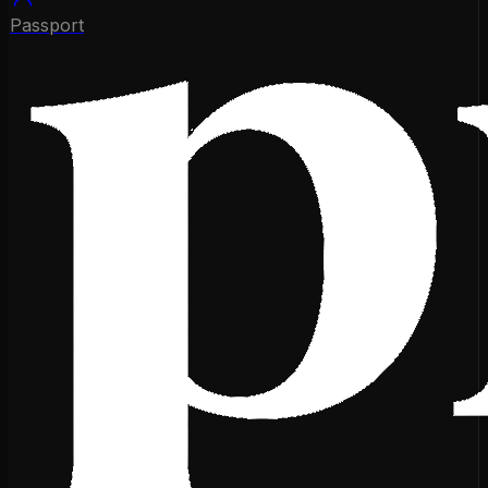
Passport