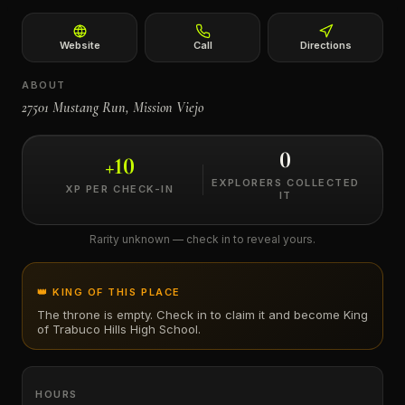
←
Website
Call
Directions
ABOUT
27501 Mustang Run, Mission Viejo
0
+
10
EXPLORERS COLLECTED
XP PER CHECK-IN
IT
Rarity unknown — check in to reveal yours.
👑 KING OF THIS PLACE
The throne is empty. Check in to claim it and become King
of
Trabuco Hills High School
.
HOURS