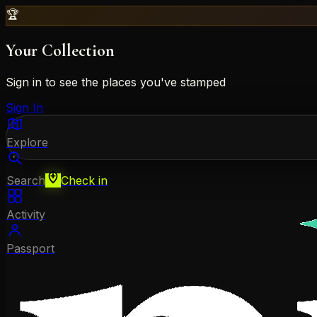
🏆
Your Collection
Sign in to see the places you've stamped
Sign In
Explore
Search
Check in
Activity
Passport