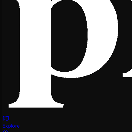
Explore