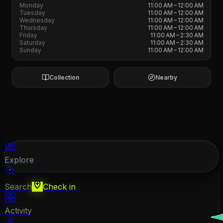
Monday
11:00 AM – 12:00 AM
Tuesday
11:00 AM – 12:00 AM
Wednesday
11:00 AM – 12:00 AM
Thursday
11:00 AM – 12:00 AM
Friday
11:00 AM – 2:30 AM
Saturday
11:00 AM – 2:30 AM
Sunday
11:00 AM – 12:00 AM
Collection
Nearby
Explore
Search
Check in
Activity