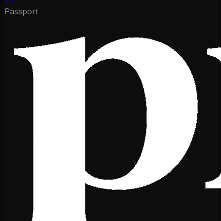
Passport