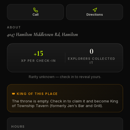
←
Call
Directions
ABOUT
4047 Hamilton Middletown Rd, Hamilton
0
+
15
EXPLORERS COLLECTED
XP PER CHECK-IN
IT
Rarity unknown — check in to reveal yours.
👑 KING OF THIS PLACE
The throne is empty. Check in to claim it and become King
of
Township Tavern (formerly Jen's Bar and Grill)
.
HOURS