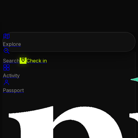
Explore
Search
Check in
Activity
Passport