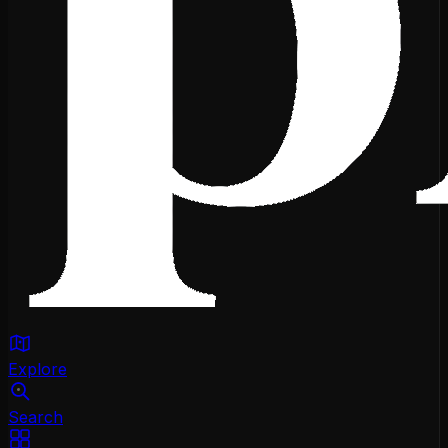
Explore
Search