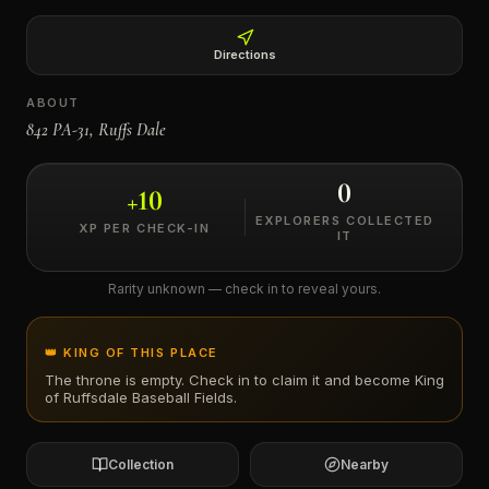
←
Directions
ABOUT
842 PA-31, Ruffs Dale
0
+
10
EXPLORERS COLLECTED
XP PER CHECK-IN
IT
Rarity unknown — check in to reveal yours.
👑 KING OF THIS PLACE
The throne is empty. Check in to claim it and become King
of
Ruffsdale Baseball Fields
.
Collection
Nearby