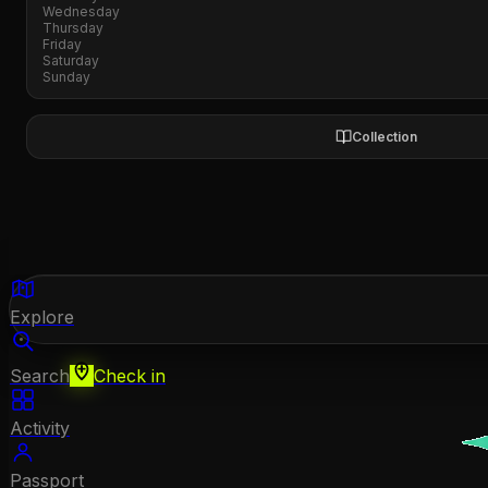
Wednesday
Thursday
Friday
Saturday
Sunday
Collection
Explore
Search
Check in
Activity
Passport