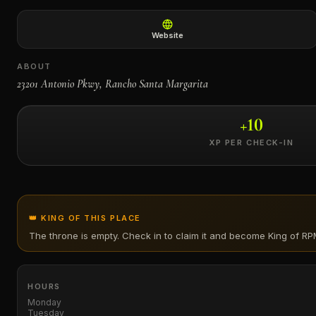
←
Website
ABOUT
23201 Antonio Pkwy, Rancho Santa Margarita
+
10
XP PER CHECK-IN
👑 KING OF THIS PLACE
The throne is empty. Check in to claim it and become King of
RP
HOURS
Monday
Tuesday