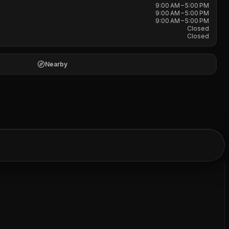
9:00 AM – 5:00 PM
9:00 AM – 5:00 PM
9:00 AM – 5:00 PM
Closed
Closed
Nearby