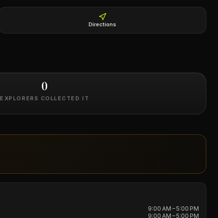
Directions
0
EXPLORERS COLLECTED IT
9:00 AM – 5:00 PM
9:00 AM – 5:00 PM