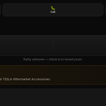
Call
Rarity unknown — check in to reveal yours.
M TESLA Aftermarket Accessories
.