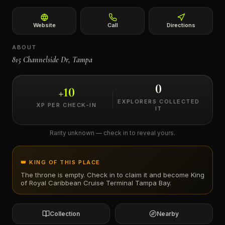
←
Website
Call
Directions
ABOUT
815 Channelside Dr, Tampa
0
+
10
EXPLORERS COLLECTED
XP PER CHECK-IN
IT
Rarity unknown — check in to reveal yours.
👑 KING OF THIS PLACE
The throne is empty. Check in to claim it and become King
of
Royal Caribbean Cruise Terminal Tampa Bay
.
Collection
Nearby