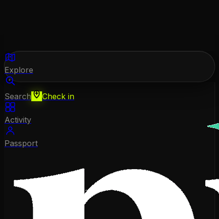
Explore
Search
Check in
Activity
Passport