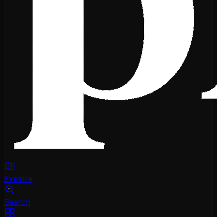
Explore
Search