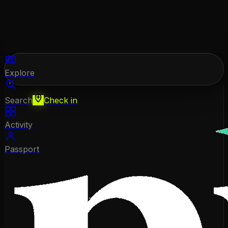
Explore
Search
Check in
Activity
Passport