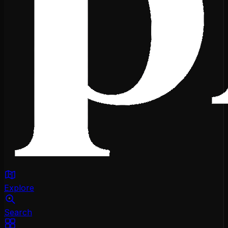
Explore
Search