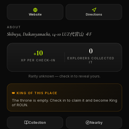
←
Website
Directions
ABOUT
Shibuya, Daikanyamachō, 14−10 LUZ代官山 ４F
0
+
10
EXPLORERS COLLECTED
XP PER CHECK-IN
IT
Rarity unknown — check in to reveal yours.
👑 KING OF THIS PLACE
The throne is empty. Check in to claim it and become King
of
ROUN
.
Collection
Nearby