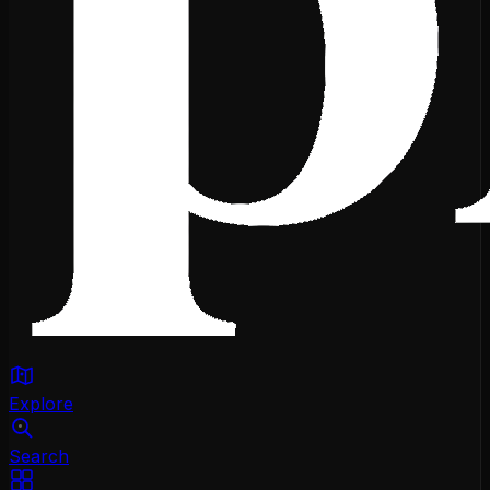
Explore
Search