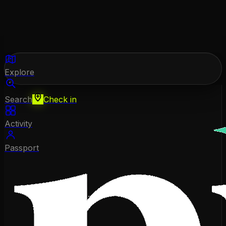
Explore
Search
Check in
Activity
Passport