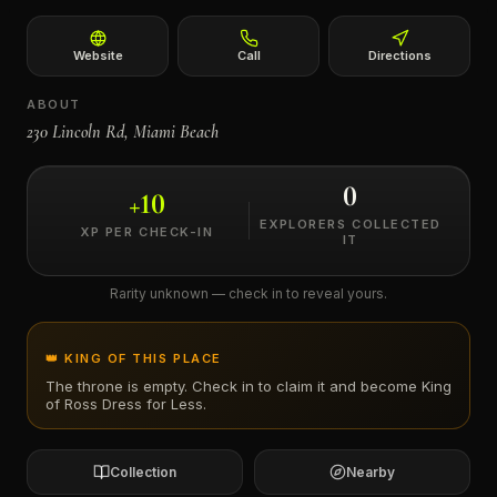
←
Website
Call
Directions
ABOUT
230 Lincoln Rd, Miami Beach
0
+
10
EXPLORERS COLLECTED
XP PER CHECK-IN
IT
Rarity unknown — check in to reveal yours.
👑 KING OF THIS PLACE
The throne is empty. Check in to claim it and become King
of
Ross Dress for Less
.
Collection
Nearby