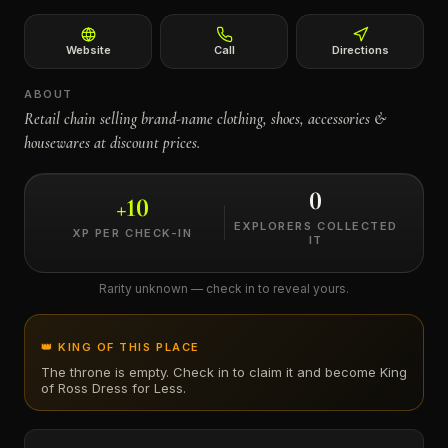
←
Website
Call
Directions
ABOUT
Retail chain selling brand-name clothing, shoes, accessories &
housewares at discount prices.
0
+
10
EXPLORERS COLLECTED
XP PER CHECK-IN
IT
Rarity unknown — check in to reveal yours.
👑 KING OF THIS PLACE
The throne is empty. Check in to claim it and become King
of
Ross Dress for Less
.