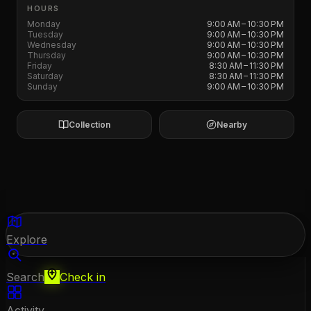
HOURS
Monday
9:00 AM – 10:30 PM
Tuesday
9:00 AM – 10:30 PM
Wednesday
9:00 AM – 10:30 PM
Thursday
9:00 AM – 10:30 PM
Friday
8:30 AM – 11:30 PM
Saturday
8:30 AM – 11:30 PM
Sunday
9:00 AM – 10:30 PM
Collection
Nearby
Explore
Search
Check in
Activity