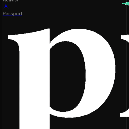
Passport