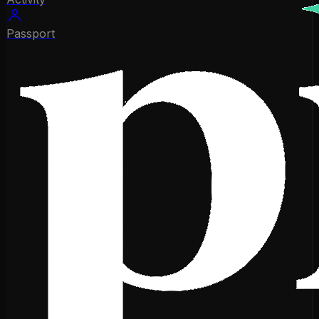
Passport