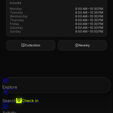
HOURS
Monday
9:00 AM – 10:30 PM
Tuesday
9:00 AM – 10:30 PM
Wednesday
9:00 AM – 10:30 PM
Thursday
9:00 AM – 10:30 PM
Friday
9:00 AM – 10:30 PM
Saturday
9:00 AM – 10:30 PM
Sunday
9:00 AM – 10:00 PM
Collection
Nearby
Explore
Search
Check in
Activity