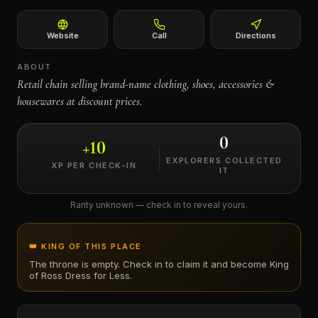
←
Website
Call
Directions
ABOUT
Retail chain selling brand-name clothing, shoes, accessories &
housewares at discount prices.
0
+
10
EXPLORERS COLLECTED
XP PER CHECK-IN
IT
Rarity unknown — check in to reveal yours.
👑 KING OF THIS PLACE
The throne is empty. Check in to claim it and become King
of
Ross Dress for Less
.