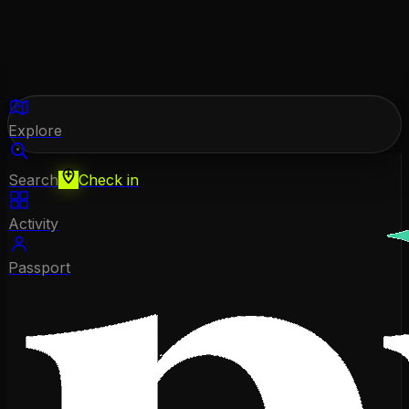
Explore
Search
Check in
Activity
Passport