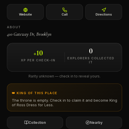
←
Website
Call
Directions
ABOUT
410 Gateway Dr, Brooklyn
0
+
10
EXPLORERS COLLECTED
XP PER CHECK-IN
IT
Rarity unknown — check in to reveal yours.
👑 KING OF THIS PLACE
The throne is empty. Check in to claim it and become King
of
Ross Dress for Less
.
Collection
Nearby