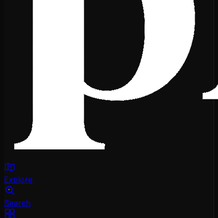
Explore
Search