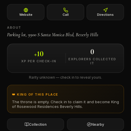
←
Website
Call
Directions
ABOUT
Parking lot, 9900 S Santa Monica Blvd, Beverly Hills
0
+
10
EXPLORERS COLLECTED
XP PER CHECK-IN
IT
Rarity unknown — check in to reveal yours.
👑 KING OF THIS PLACE
The throne is empty. Check in to claim it and become King
of
Rosewood Residences Beverly Hills
.
Collection
Nearby