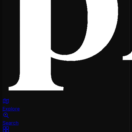
Explore
Search