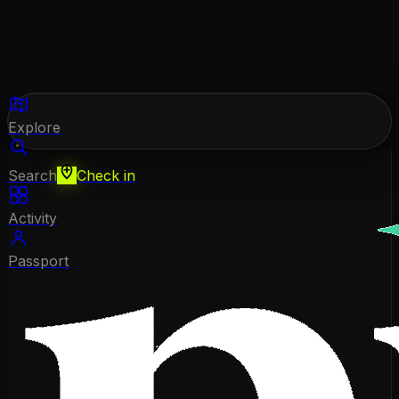
Explore
Search
Check in
Activity
Passport