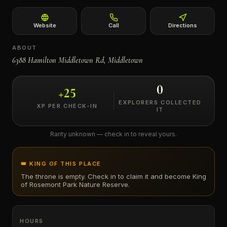
←
Website
Call
Directions
ABOUT
6388 Hamilton Middletown Rd, Middletown
0
+
25
EXPLORERS COLLECTED
XP PER CHECK-IN
IT
Rarity unknown — check in to reveal yours.
👑 KING OF THIS PLACE
The throne is empty. Check in to claim it and become King
of
Rosemont Park Nature Reserve
.
HOURS