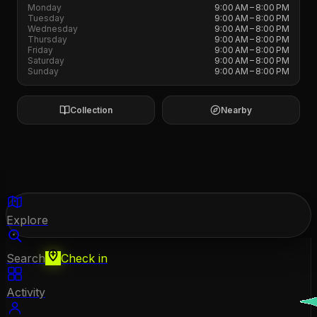
Monday
9:00 AM – 8:00 PM
Tuesday
9:00 AM – 8:00 PM
Wednesday
9:00 AM – 8:00 PM
Thursday
9:00 AM – 8:00 PM
Friday
9:00 AM – 8:00 PM
Saturday
9:00 AM – 8:00 PM
Sunday
9:00 AM – 8:00 PM
Collection
Nearby
Explore
Search
Check in
Activity