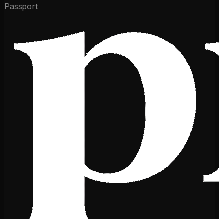
Passport