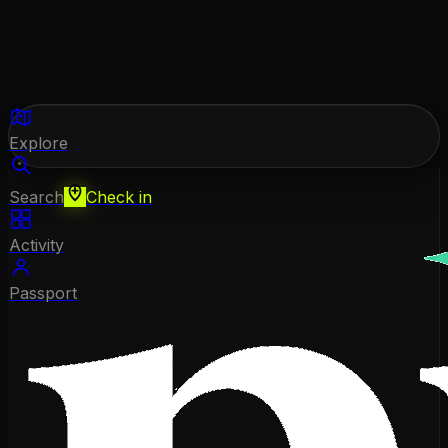
Explore
Search
Check in
Activity
Passport