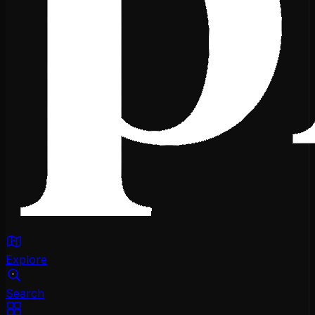
Explore
Search