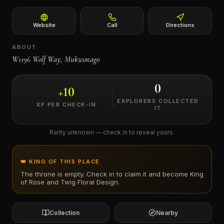
←
Website
Call
Directions
ABOUT
W1196 Wolf Way, Mukwonago
0
+
10
EXPLORERS COLLECTED
XP PER CHECK-IN
IT
Rarity unknown — check in to reveal yours.
👑 KING OF THIS PLACE
The throne is empty. Check in to claim it and become King
of
Rose and Twig Floral Design
.
Collection
Nearby