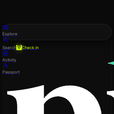
Explore
Search
Check in
Activity
Passport