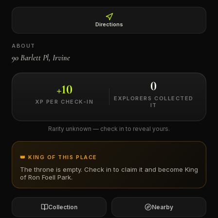
←
Directions
ABOUT
90 Barlett Pl, Irvine
0
+
10
EXPLORERS COLLECTED
XP PER CHECK-IN
IT
Rarity unknown — check in to reveal yours.
👑 KING OF THIS PLACE
The throne is empty. Check in to claim it and become King
of
Ron Foell Park
.
Collection
Nearby