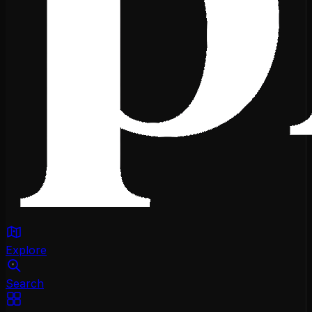
Explore
Search