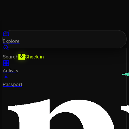
Explore
Search
Check in
Activity
Passport