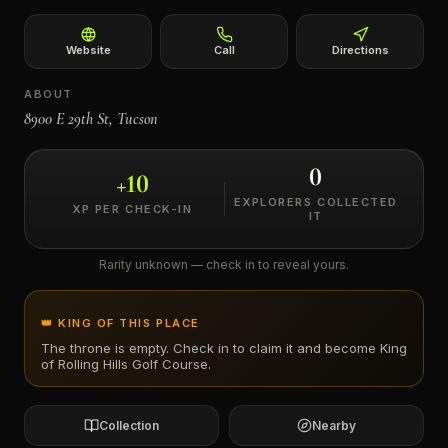
←
Website
Call
Directions
ABOUT
8900 E 29th St, Tucson
0
+
10
EXPLORERS COLLECTED
XP PER CHECK-IN
IT
Rarity unknown — check in to reveal yours.
👑 KING OF THIS PLACE
The throne is empty. Check in to claim it and become King
of
Rolling Hills Golf Course
.
Collection
Nearby