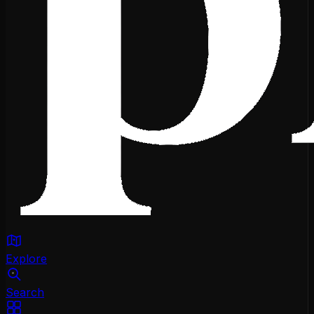
Explore
Search