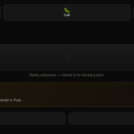
Call
Rarity unknown — check in to reveal yours.
hman's Pub
.