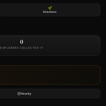
Directions
0
EXPLORERS COLLECTED IT
Nearby