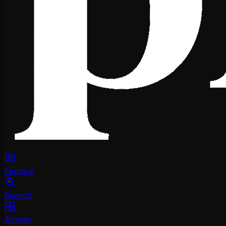
Explore
Search
Activity