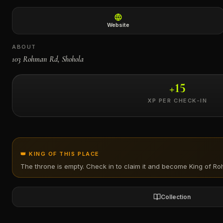
←
Website
ABOUT
103 Rohman Rd, Shohola
+
15
XP PER CHECK-IN
👑 KING OF THIS PLACE
The throne is empty. Check in to claim it and become King of
Ro
Collection