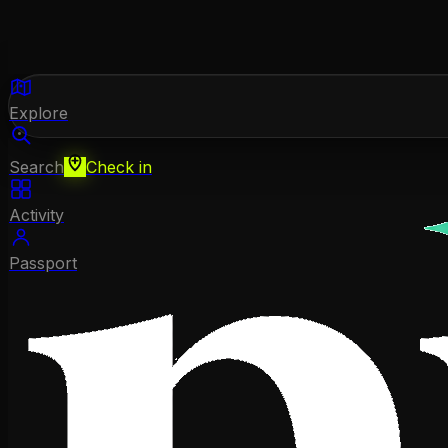
Explore
Search
Check in
Activity
Passport