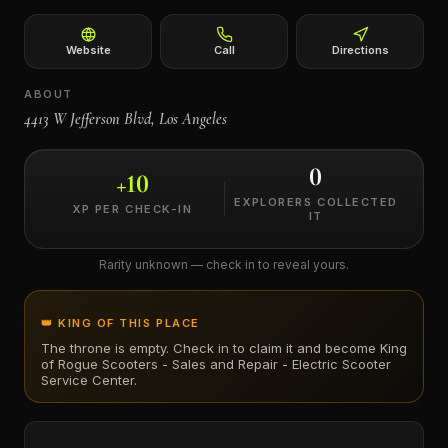
←
Website
Call
Directions
ABOUT
4413 W Jefferson Blvd, Los Angeles
0
+
10
EXPLORERS COLLECTED
XP PER CHECK-IN
IT
Rarity unknown — check in to reveal yours.
👑 KING OF THIS PLACE
The throne is empty. Check in to claim it and become King
of
Rogue Scooters - Sales and Repair - Electric Scooter
Service Center
.