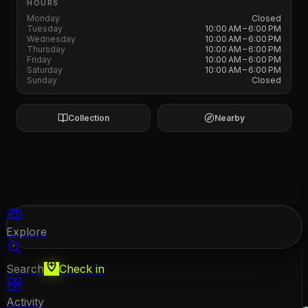
HOURS
Monday
Closed
Tuesday
10:00 AM – 6:00 PM
Wednesday
10:00 AM – 6:00 PM
Thursday
10:00 AM – 6:00 PM
Friday
10:00 AM – 6:00 PM
Saturday
10:00 AM – 6:00 PM
Sunday
Closed
Collection
Nearby
Explore
Search
Check in
Activity