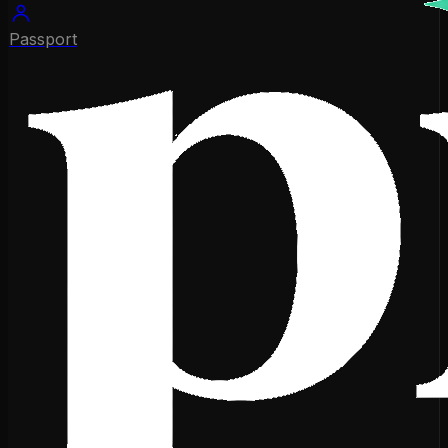
Passport