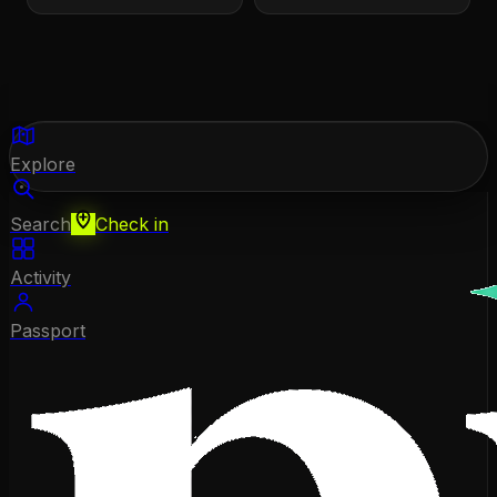
Explore
Search
Check in
Activity
Passport