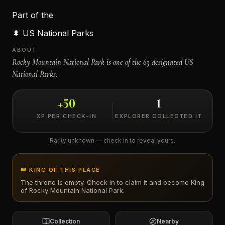
Part of the
←
🌲
US National Parks
ABOUT
Rocky Mountain National Park is one of the 63 designated US
National Parks.
+
50
1
XP PER CHECK-IN
EXPLORER COLLECTED IT
Rarity unknown — check in to reveal yours.
👑 KING OF THIS PLACE
The throne is empty. Check in to claim it and become King
of
Rocky Mountain National Park
.
Collection
Nearby