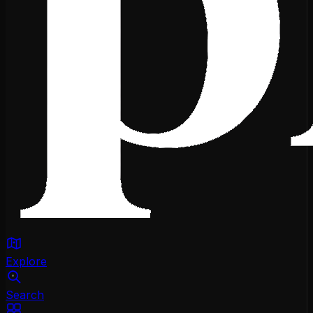
Explore
Search