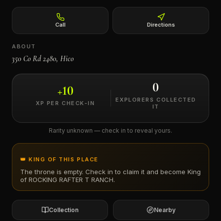
←
Call
Directions
ABOUT
350 Co Rd 2480, Hico
0
+
10
EXPLORERS COLLECTED
XP PER CHECK-IN
IT
Rarity unknown — check in to reveal yours.
👑 KING OF THIS PLACE
The throne is empty. Check in to claim it and become King
of
ROCKING RAFTER T RANCH
.
Collection
Nearby