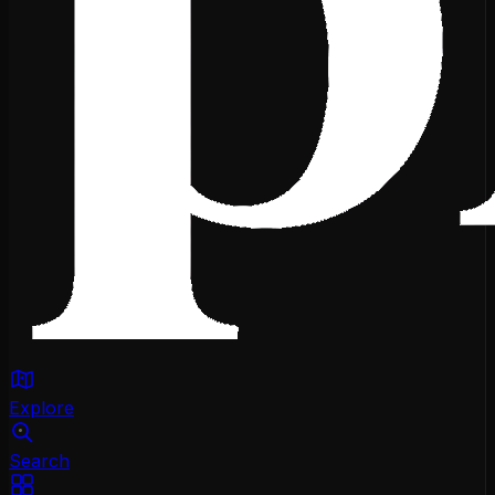
Explore
Search