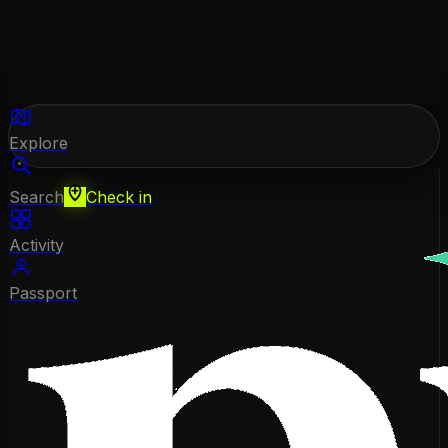
Explore
Search
Check in
Activity
Passport