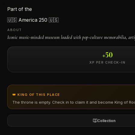
Part of the
←
🇺🇸
America 250 🇺🇸
ABOUT
Iconic music-minded museum loaded with pop-culture memorabilia, arti
+
50
XP PER CHECK-IN
👑 KING OF THIS PLACE
The throne is empty. Check in to claim it and become King of
Roc
Collection