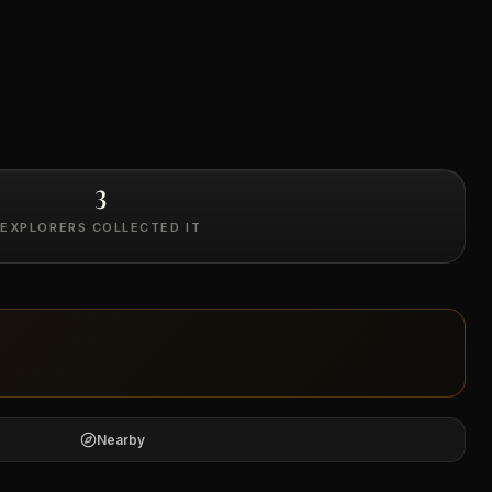
3
EXPLORERS COLLECTED IT
Nearby