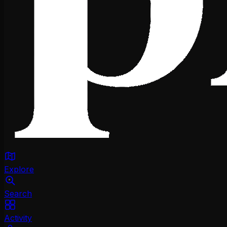
Explore
Search
Activity