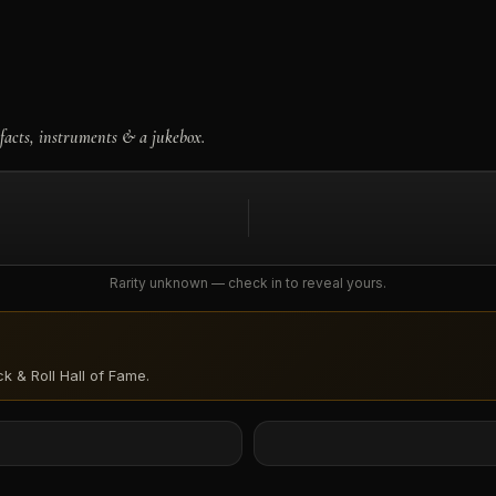
facts, instruments & a jukebox.
Rarity unknown — check in to reveal yours.
k & Roll Hall of Fame
.