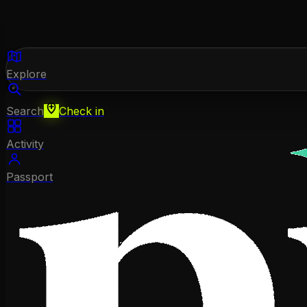
Explore
Search
Check in
Activity
Passport