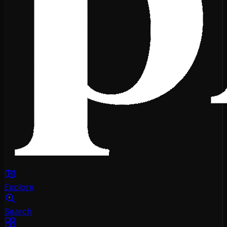
Explore
Search