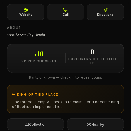
←
Website
Call
Directions
ABOUT
2002 Street F24, Irwin
0
+
10
EXPLORERS COLLECTED
XP PER CHECK-IN
IT
Rarity unknown — check in to reveal yours.
👑 KING OF THIS PLACE
The throne is empty. Check in to claim it and become King
of
Robinson Implement Inc.
.
Collection
Nearby