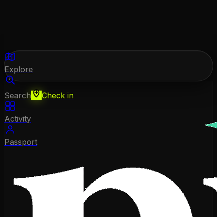
Explore
Search
Check in
Activity
Passport