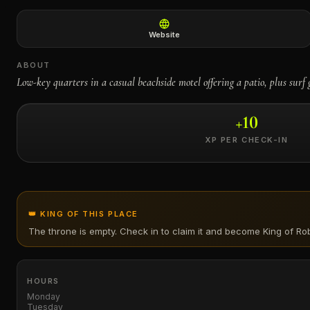
←
Website
ABOUT
Low-key quarters in a casual beachside motel offering a patio, plus surf 
+
10
XP PER CHECK-IN
👑 KING OF THIS PLACE
The throne is empty. Check in to claim it and become King of
Rob
HOURS
Monday
Tuesday