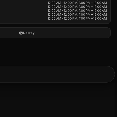
12:00 AM – 12:00 PM, 1:00 PM – 12:00 AM
12:00 AM – 12:00 PM, 1:00 PM – 12:00 AM
12:00 AM – 12:00 PM, 1:00 PM – 12:00 AM
12:00 AM – 12:00 PM, 1:00 PM – 12:00 AM
12:00 AM – 12:00 PM, 1:00 PM – 12:00 AM
Nearby