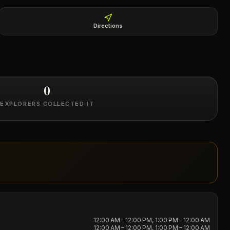
Directions
0
EXPLORERS COLLECTED IT
12:00 AM – 12:00 PM, 1:00 PM – 12:00 AM
12:00 AM – 12:00 PM, 1:00 PM – 12:00 AM