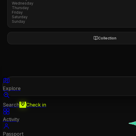
Wednesday
Thursday
Friday
Saturday
Sunday
Collection
Explore
Search
Check in
Activity
Passport