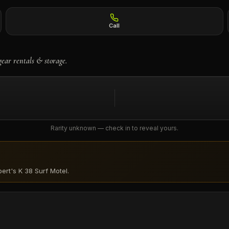
Call
gear rentals & storage.
Rarity unknown — check in to reveal yours.
ert's K 38 Surf Motel
.