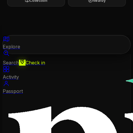
Collection
Nearby
Explore
Search
Check in
Activity
Passport