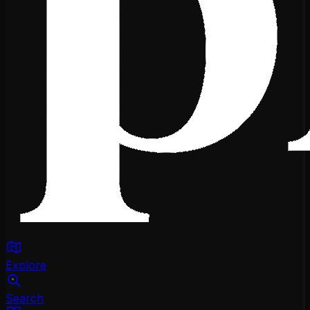
Explore
Search