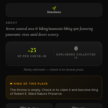
←
Directions
ABOUT
Serene natural area & hiking/mountain biking spot featuring
panoramic views amid desert scenery.
0
+
25
EXPLORERS COLLECTED
XP PER CHECK-IN
IT
Rarity unknown — check in to reveal yours.
👑 KING OF THIS PLACE
The throne is empty. Check in to claim it and become King
of
Robert E. Ward Nature Preserve
.