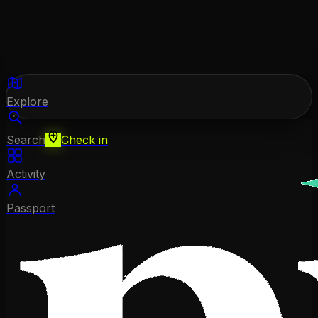
Explore
Search
Check in
Activity
Passport