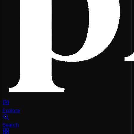
Explore
Search