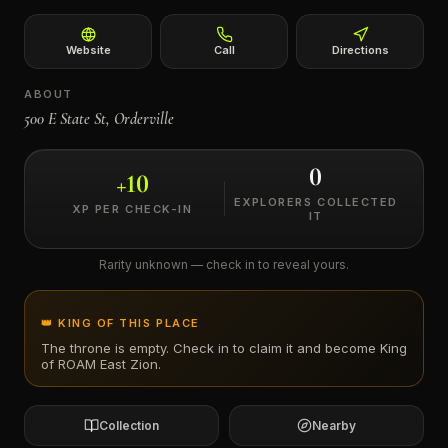
←
Website
Call
Directions
ABOUT
500 E State St, Orderville
0
+
10
EXPLORERS COLLECTED
XP PER CHECK-IN
IT
Rarity unknown — check in to reveal yours.
👑 KING OF THIS PLACE
The throne is empty. Check in to claim it and become King
of
ROAM East Zion
.
Collection
Nearby