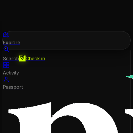
Explore
Search
Check in
Activity
Passport