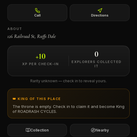
←
Call
Directions
ABOUT
126 Railroad St, Ruffs Dale
0
+
10
EXPLORERS COLLECTED
XP PER CHECK-IN
IT
Rarity unknown — check in to reveal yours.
👑 KING OF THIS PLACE
The throne is empty. Check in to claim it and become King
of
ROADRASH CYCLES
.
Collection
Nearby