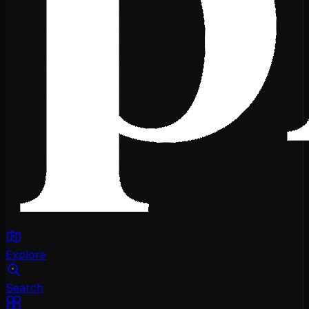
Explore
Search