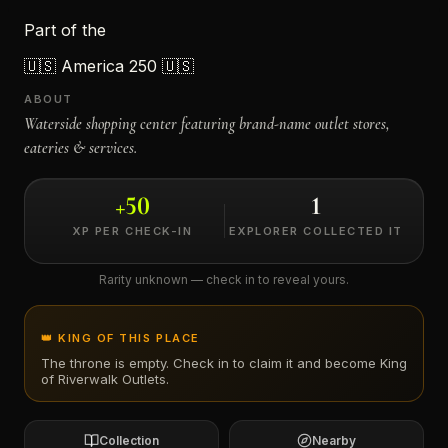
Part of the
←
🇺🇸
America 250 🇺🇸
ABOUT
Waterside shopping center featuring brand-name outlet stores,
eateries & services.
+
50
1
XP PER CHECK-IN
EXPLORER COLLECTED IT
Rarity unknown — check in to reveal yours.
👑 KING OF THIS PLACE
The throne is empty. Check in to claim it and become King
of
Riverwalk Outlets
.
Collection
Nearby