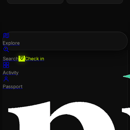
Explore
Search
Check in
Activity
Passport