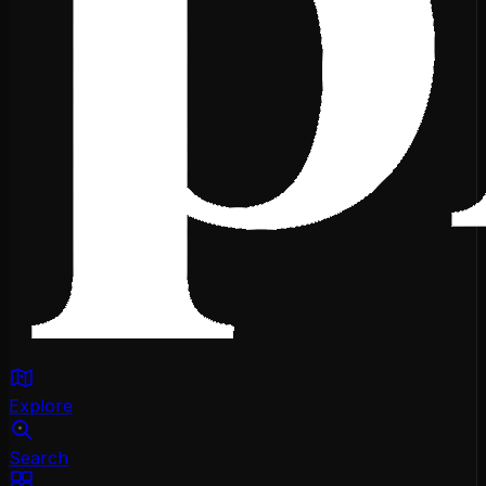
Explore
Search