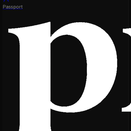
Passport