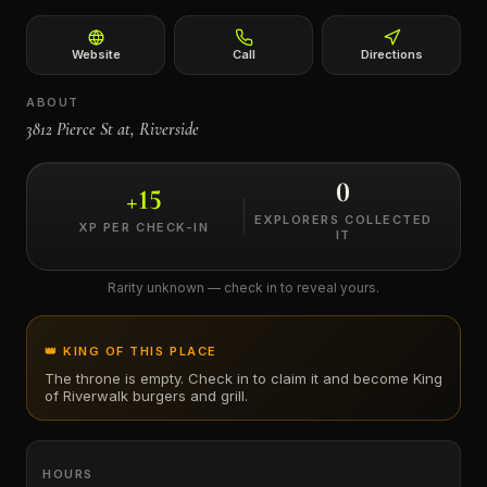
←
Website
Call
Directions
ABOUT
3812 Pierce St at, Riverside
0
+
15
EXPLORERS COLLECTED
XP PER CHECK-IN
IT
Rarity unknown — check in to reveal yours.
👑 KING OF THIS PLACE
The throne is empty. Check in to claim it and become King
of
Riverwalk burgers and grill
.
HOURS