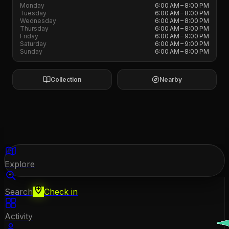
Monday
6:00 AM – 8:00 PM
Tuesday
6:00 AM – 8:00 PM
Wednesday
6:00 AM – 8:00 PM
Thursday
6:00 AM – 8:00 PM
Friday
6:00 AM – 9:00 PM
Saturday
6:00 AM – 9:00 PM
Sunday
6:00 AM – 8:00 PM
Collection
Nearby
Explore
Search
Check in
Activity