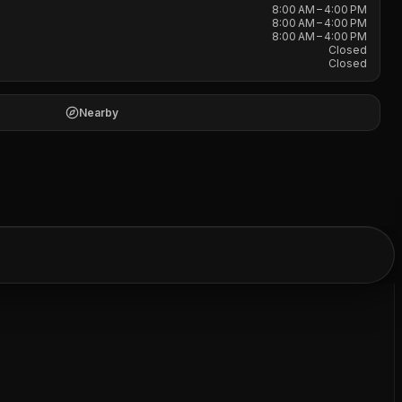
8:00 AM – 4:00 PM
8:00 AM – 4:00 PM
8:00 AM – 4:00 PM
Closed
Closed
Nearby