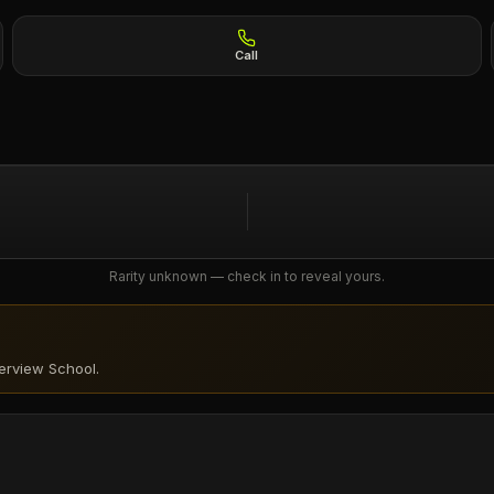
Call
Rarity unknown — check in to reveal yours.
verview School
.