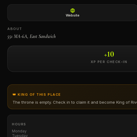
←
Website
ABOUT
551 MA-6A, East Sandwich
+
10
XP PER CHECK-IN
👑 KING OF THIS PLACE
The throne is empty. Check in to claim it and become King of
Ri
HOURS
Monday
Tuesday