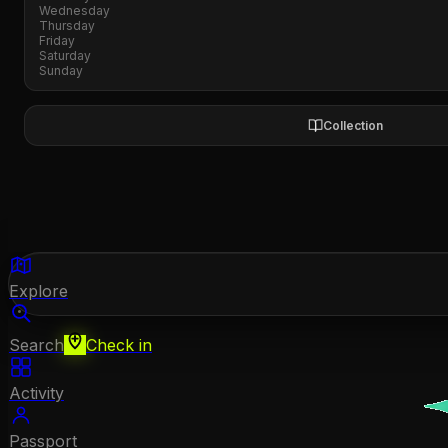
Wednesday
Thursday
Friday
Saturday
Sunday
Collection
Explore
Search
Check in
Activity
Passport