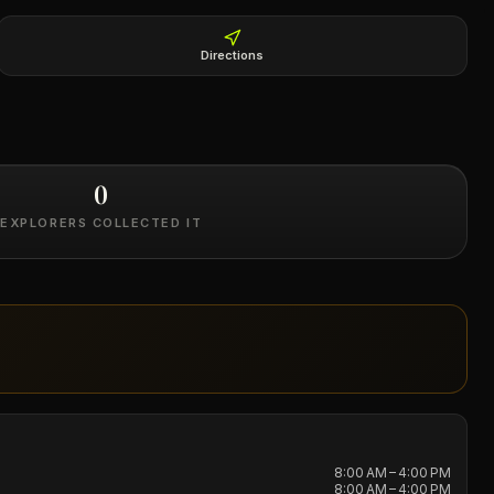
Directions
0
EXPLORERS COLLECTED IT
8:00 AM – 4:00 PM
8:00 AM – 4:00 PM