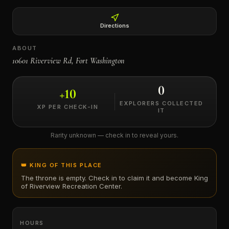
←
Directions
ABOUT
10601 Riverview Rd, Fort Washington
0
+
10
EXPLORERS COLLECTED
XP PER CHECK-IN
IT
Rarity unknown — check in to reveal yours.
👑 KING OF THIS PLACE
The throne is empty. Check in to claim it and become King
of
Riverview Recreation Center
.
HOURS