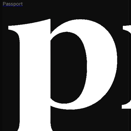
Passport