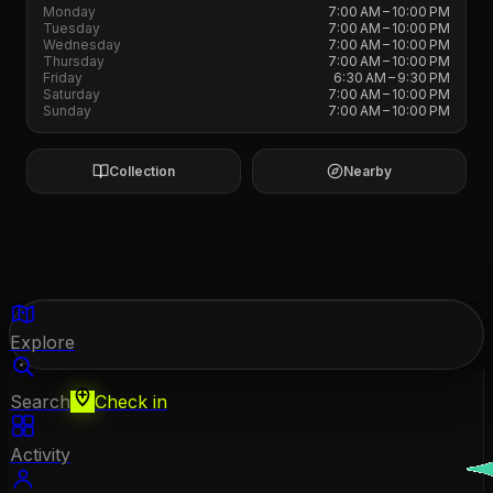
Monday
7:00 AM – 10:00 PM
Tuesday
7:00 AM – 10:00 PM
Wednesday
7:00 AM – 10:00 PM
Thursday
7:00 AM – 10:00 PM
Friday
6:30 AM – 9:30 PM
Saturday
7:00 AM – 10:00 PM
Sunday
7:00 AM – 10:00 PM
Collection
Nearby
Explore
Search
Check in
Activity