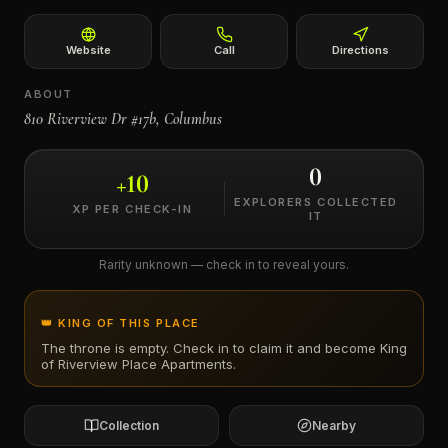
←
Website
Call
Directions
ABOUT
810 Riverview Dr #17b, Columbus
0
+
10
EXPLORERS COLLECTED
XP PER CHECK-IN
IT
Rarity unknown — check in to reveal yours.
👑 KING OF THIS PLACE
The throne is empty. Check in to claim it and become King
of
Riverview Place Apartments
.
Collection
Nearby