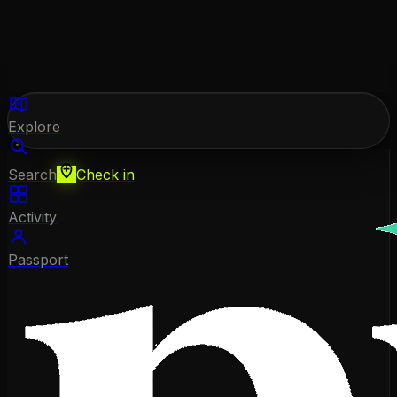
Explore
Search
Check in
Activity
Passport