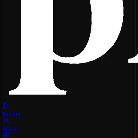
Explore
Search