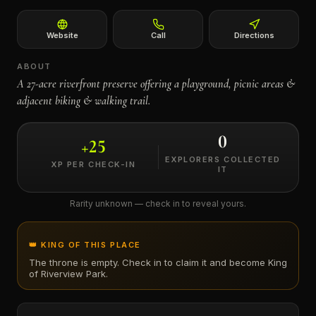
←
Website
Call
Directions
ABOUT
A 27-acre riverfront preserve offering a playground, picnic areas &
adjacent biking & walking trail.
0
+
25
EXPLORERS COLLECTED
XP PER CHECK-IN
IT
Rarity unknown — check in to reveal yours.
👑 KING OF THIS PLACE
The throne is empty. Check in to claim it and become King
of
Riverview Park
.