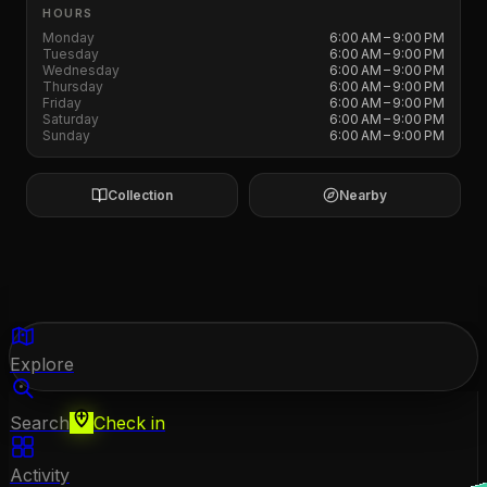
HOURS
Monday
6:00 AM – 9:00 PM
Tuesday
6:00 AM – 9:00 PM
Wednesday
6:00 AM – 9:00 PM
Thursday
6:00 AM – 9:00 PM
Friday
6:00 AM – 9:00 PM
Saturday
6:00 AM – 9:00 PM
Sunday
6:00 AM – 9:00 PM
Collection
Nearby
Explore
Search
Check in
Activity