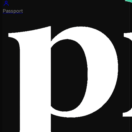
Passport