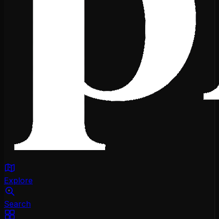
Explore
Search