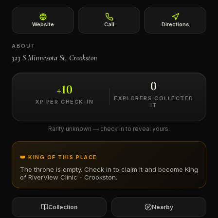
←
Website
Call
Directions
ABOUT
323 S Minnesota St, Crookston
0
+
10
EXPLORERS COLLECTED
XP PER CHECK-IN
IT
Rarity unknown — check in to reveal yours.
👑 KING OF THIS PLACE
The throne is empty. Check in to claim it and become King
of
RiverView Clinic - Crookston
.
Collection
Nearby