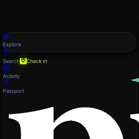
Explore
Search
Check in
Activity
Passport