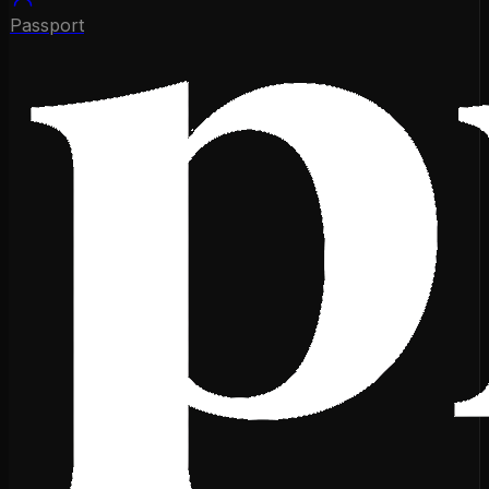
Passport