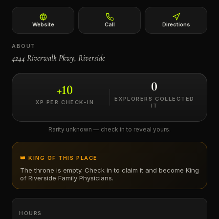
←
Website
Call
Directions
ABOUT
4244 Riverwalk Pkwy, Riverside
0
+
10
EXPLORERS COLLECTED
XP PER CHECK-IN
IT
Rarity unknown — check in to reveal yours.
👑 KING OF THIS PLACE
The throne is empty. Check in to claim it and become King
of
Riverside Family Physicians
.
HOURS