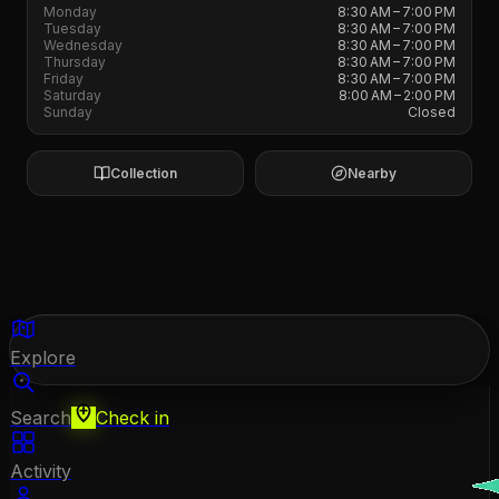
Monday
8:30 AM – 7:00 PM
Tuesday
8:30 AM – 7:00 PM
Wednesday
8:30 AM – 7:00 PM
Thursday
8:30 AM – 7:00 PM
Friday
8:30 AM – 7:00 PM
Saturday
8:00 AM – 2:00 PM
Sunday
Closed
Collection
Nearby
Explore
Search
Check in
Activity