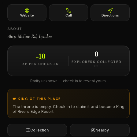
←
Website
Call
Directions
ABOUT
18031 Moline Rd, Lyndon
0
+
10
EXPLORERS COLLECTED
XP PER CHECK-IN
IT
Rarity unknown — check in to reveal yours.
👑 KING OF THIS PLACE
The throne is empty. Check in to claim it and become King
of
Rivers Edge Resort
.
Collection
Nearby