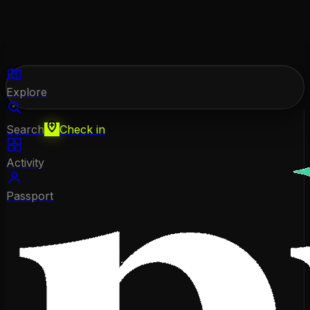
Explore
Search
Check in
Activity
Passport