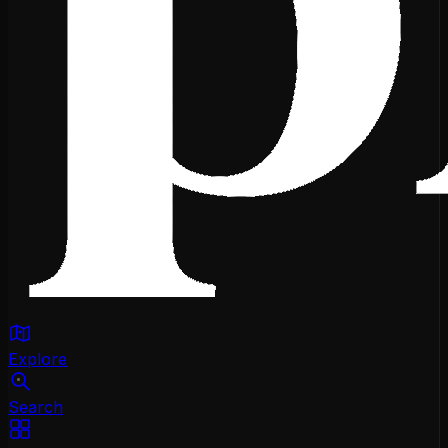
Explore
Search