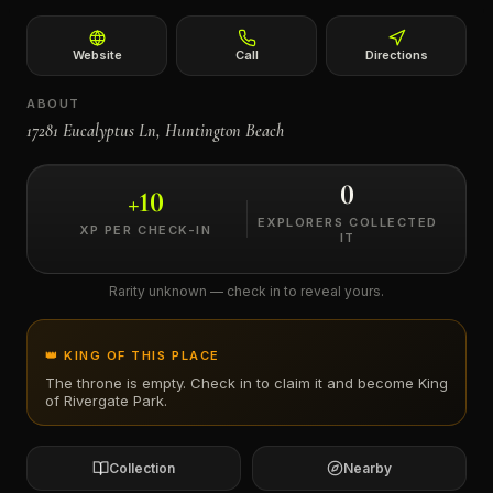
←
Website
Call
Directions
ABOUT
17281 Eucalyptus Ln, Huntington Beach
0
+
10
EXPLORERS COLLECTED
XP PER CHECK-IN
IT
Rarity unknown — check in to reveal yours.
👑 KING OF THIS PLACE
The throne is empty. Check in to claim it and become King
of
Rivergate Park
.
Collection
Nearby