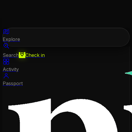
Explore
Search
Check in
Activity
Passport