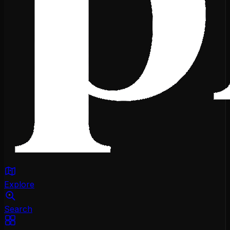
Explore
Search