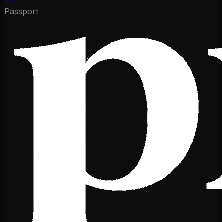
Passport