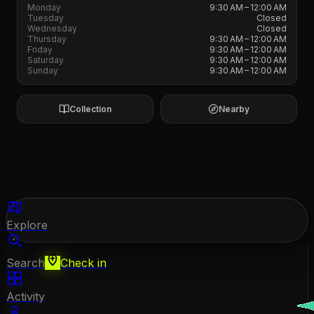
Monday
9:30 AM – 12:00 AM
Tuesday
Closed
Wednesday
Closed
Thursday
9:30 AM – 12:00 AM
Friday
9:30 AM – 12:00 AM
Saturday
9:30 AM – 12:00 AM
Sunday
9:30 AM – 12:00 AM
Collection
Nearby
Explore
Search
Check in
Activity