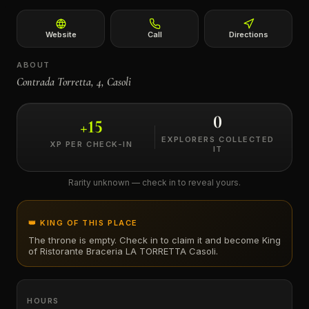
←
Website
Call
Directions
ABOUT
Contrada Torretta, 4, Casoli
0
+
15
EXPLORERS COLLECTED
XP PER CHECK-IN
IT
Rarity unknown — check in to reveal yours.
👑 KING OF THIS PLACE
The throne is empty. Check in to claim it and become King
of
Ristorante Braceria LA TORRETTA Casoli
.
HOURS