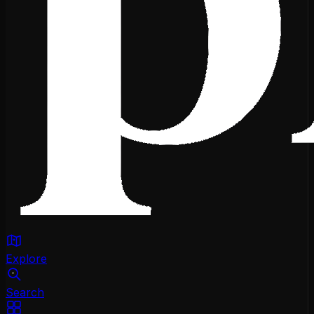
Explore
Search