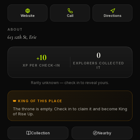
←
Website
Call
Directions
ABOUT
613 12th St, Erie
0
+
10
EXPLORERS COLLECTED
XP PER CHECK-IN
IT
Rarity unknown — check in to reveal yours.
👑 KING OF THIS PLACE
The throne is empty. Check in to claim it and become King
of
Rise Up
.
Collection
Nearby