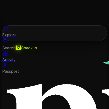
Explore
Search
Check in
Activity
Passport