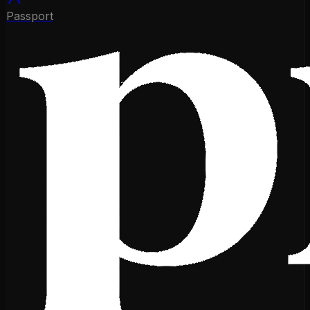
Passport