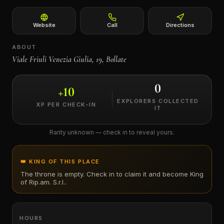
←
Website
Call
Directions
ABOUT
Viale Friuli Venezia Giulia, 19, Bollate
0
+
10
EXPLORERS COLLECTED
XP PER CHECK-IN
IT
Rarity unknown — check in to reveal yours.
👑 KING OF THIS PLACE
The throne is empty. Check in to claim it and become King
of
Rip.am. S.r.l.
.
HOURS