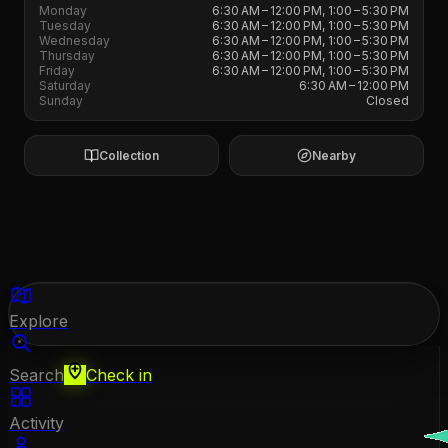
Monday
6:30 AM – 12:00 PM, 1:00 – 5:30 PM
Tuesday
6:30 AM – 12:00 PM, 1:00 – 5:30 PM
Wednesday
6:30 AM – 12:00 PM, 1:00 – 5:30 PM
Thursday
6:30 AM – 12:00 PM, 1:00 – 5:30 PM
Friday
6:30 AM – 12:00 PM, 1:00 – 5:30 PM
Saturday
6:30 AM – 12:00 PM
Sunday
Closed
Collection
Nearby
Explore
Search
Check in
Activity