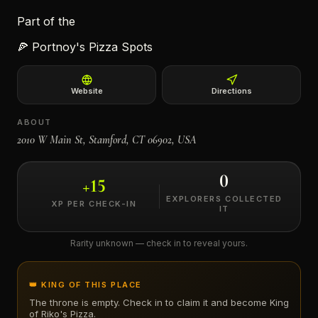
Part of the
←
🍕
Portnoy's Pizza Spots
Website
Directions
ABOUT
2010 W Main St, Stamford, CT 06902, USA
0
+
15
EXPLORERS COLLECTED
XP PER CHECK-IN
IT
Rarity unknown — check in to reveal yours.
👑 KING OF THIS PLACE
The throne is empty. Check in to claim it and become King
of
Riko's Pizza
.