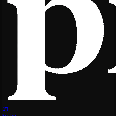
Explore