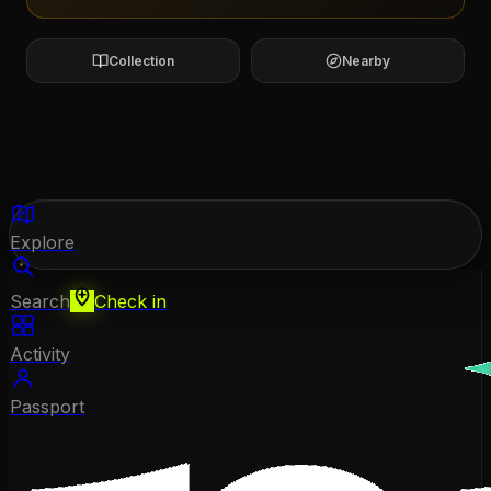
Collection
Nearby
Explore
Search
Check in
Activity
Passport