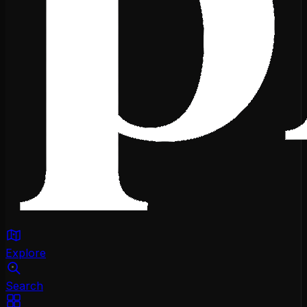
Explore
Search