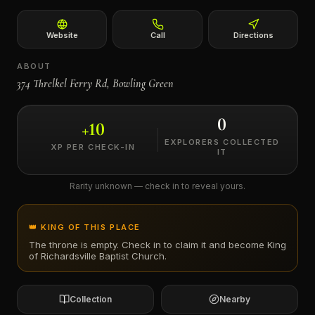
←
Website
Call
Directions
ABOUT
374 Threlkel Ferry Rd, Bowling Green
0
+
10
EXPLORERS COLLECTED
XP PER CHECK-IN
IT
Rarity unknown — check in to reveal yours.
👑 KING OF THIS PLACE
The throne is empty. Check in to claim it and become King
of
Richardsville Baptist Church
.
Collection
Nearby