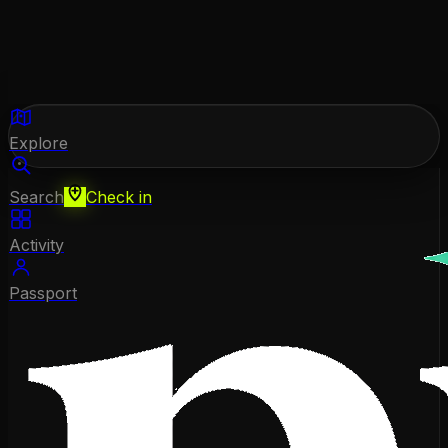
Explore
Search
Check in
Activity
Passport