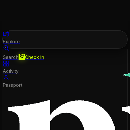
Explore
Search
Check in
Activity
Passport