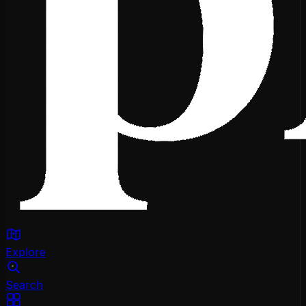
Explore
Search