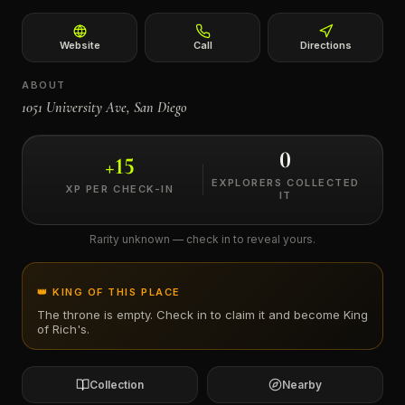
←
Website
Call
Directions
ABOUT
1051 University Ave, San Diego
0
+
15
EXPLORERS COLLECTED
XP PER CHECK-IN
IT
Rarity unknown — check in to reveal yours.
👑 KING OF THIS PLACE
The throne is empty. Check in to claim it and become King
of
Rich's
.
Collection
Nearby