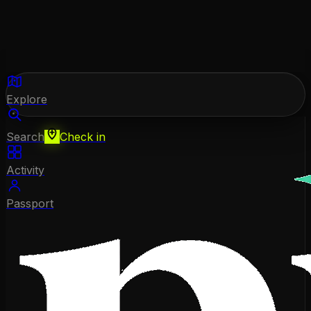
Explore
Search
Check in
Activity
Passport