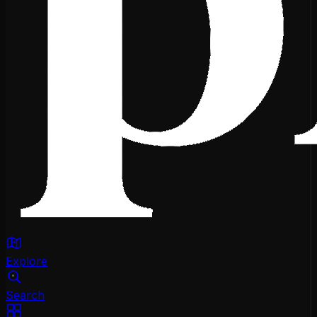
Explore
Search