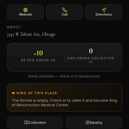
←
Website
Call
Directions
ABOUT
7435 W Talcott Ave, Chicago
0
+
10
EXPLORERS COLLECTED
XP PER CHECK-IN
IT
Rarity unknown — check in to reveal yours.
👑 KING OF THIS PLACE
The throne is empty. Check in to claim it and become King
of
Resurrection Medical Center
.
Collection
Nearby