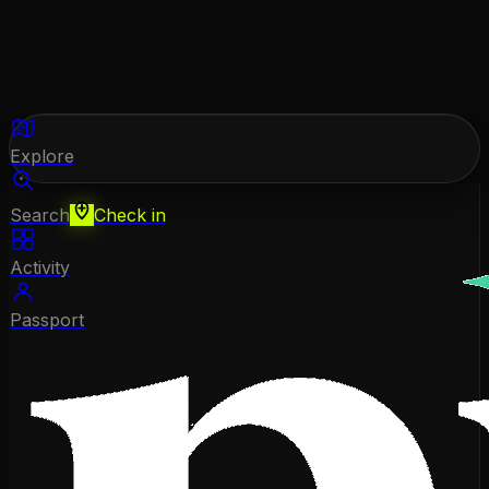
Explore
Search
Check in
Activity
Passport