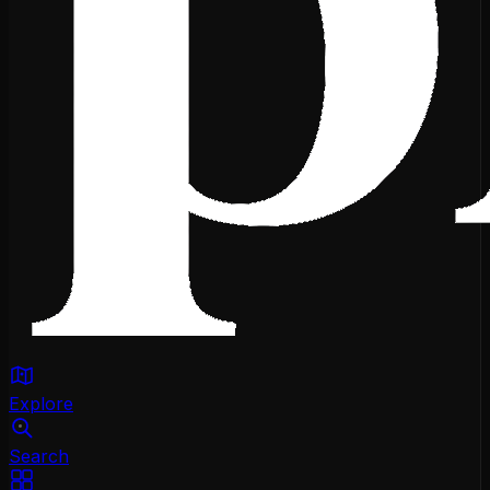
Explore
Search