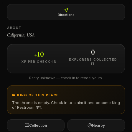
←
Directions
ABOUT
California, USA
0
+
10
EXPLORERS COLLECTED
XP PER CHECK-IN
IT
Rarity unknown — check in to reveal yours.
👑 KING OF THIS PLACE
The throne is empty. Check in to claim it and become King
of
Restroom №1
.
Collection
Nearby