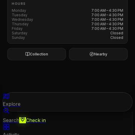
HOURS
Monday
7:00 AM – 4:30 PM
Tuesday
7:00 AM – 4:30 PM
Wednesday
7:00 AM – 4:30 PM
Thursday
7:00 AM – 4:30 PM
Friday
7:00 AM – 4:30 PM
Saturday
Closed
Sunday
Closed
Collection
Nearby
Explore
Search
Check in
Activity