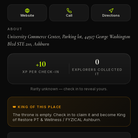
←
Website
Call
Directions
ABOUT
University Commerce Center, Parking lot, 44927 George Washington
Blvd STE 210, Ashburn
0
+
10
EXPLORERS COLLECTED
XP PER CHECK-IN
IT
Rarity unknown — check in to reveal yours.
👑 KING OF THIS PLACE
The throne is empty. Check in to claim it and become King
of
Restore PT & Wellness / FYZICAL Ashburn
.