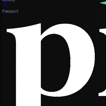
Passport