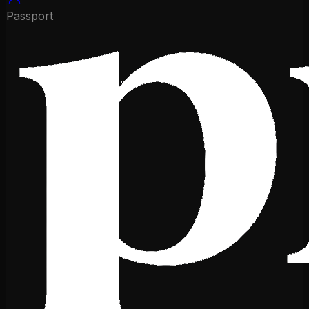
Passport