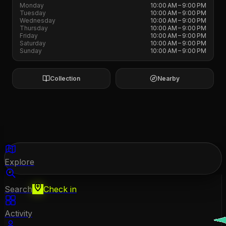
Monday
10:00 AM – 9:00 PM
Tuesday
10:00 AM – 9:00 PM
Wednesday
10:00 AM – 9:00 PM
Thursday
10:00 AM – 9:00 PM
Friday
10:00 AM – 9:00 PM
Saturday
10:00 AM – 9:00 PM
Sunday
10:00 AM – 9:00 PM
Collection
Nearby
Explore
Search
Check in
Activity