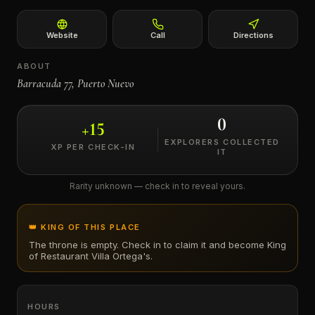
←
Website
Call
Directions
ABOUT
Barracuda 77, Puerto Nuevo
0
+
15
EXPLORERS COLLECTED
XP PER CHECK-IN
IT
Rarity unknown — check in to reveal yours.
👑 KING OF THIS PLACE
The throne is empty. Check in to claim it and become King
of
Restaurant Villa Ortega's
.
HOURS