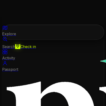
Explore
Search
Check in
Activity
Passport