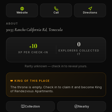
←
Website
Call
Directions
ABOUT
30135 Rancho California Rd, Temecula
0
+
10
EXPLORERS COLLECTED
XP PER CHECK-IN
IT
Rarity unknown — check in to reveal yours.
👑 KING OF THIS PLACE
The throne is empty. Check in to claim it and become King
of
Rendezvous Apartments
.
Collection
Nearby