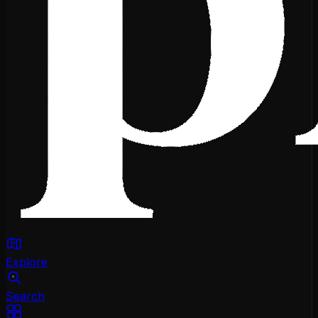
Explore
Search