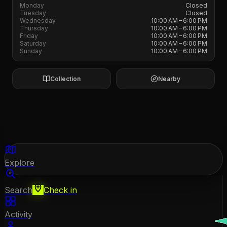
Monday
Closed
Tuesday
Closed
Wednesday
10:00 AM – 6:00 PM
Thursday
10:00 AM – 6:00 PM
Friday
10:00 AM – 6:00 PM
Saturday
10:00 AM – 6:00 PM
Sunday
10:00 AM – 6:00 PM
Collection
Nearby
Explore
Search
Check in
Activity