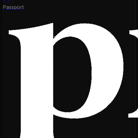
Passport