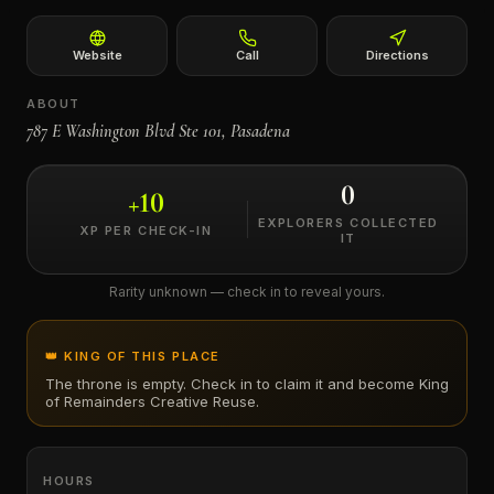
←
Website
Call
Directions
ABOUT
787 E Washington Blvd Ste 101, Pasadena
0
+
10
EXPLORERS COLLECTED
XP PER CHECK-IN
IT
Rarity unknown — check in to reveal yours.
👑 KING OF THIS PLACE
The throne is empty. Check in to claim it and become King
of
Remainders Creative Reuse
.
HOURS