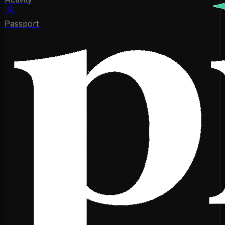
Passport