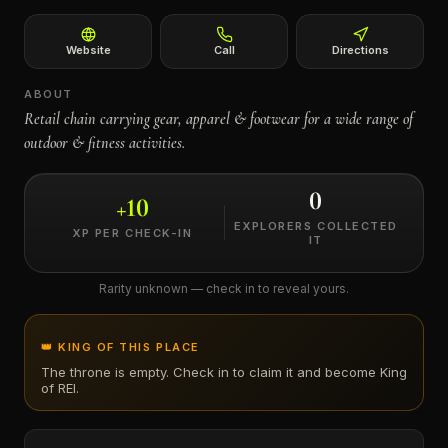
←
Website
Call
Directions
ABOUT
Retail chain carrying gear, apparel & footwear for a wide range of
outdoor & fitness activities.
0
+
10
EXPLORERS COLLECTED
XP PER CHECK-IN
IT
Rarity unknown — check in to reveal yours.
👑 KING OF THIS PLACE
The throne is empty. Check in to claim it and become King
of
REI
.