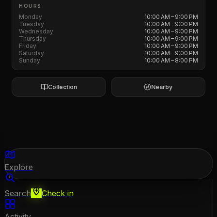
HOURS
Monday
10:00 AM – 9:00 PM
Tuesday
10:00 AM – 9:00 PM
Wednesday
10:00 AM – 9:00 PM
Thursday
10:00 AM – 9:00 PM
Friday
10:00 AM – 9:00 PM
Saturday
10:00 AM – 9:00 PM
Sunday
10:00 AM – 8:00 PM
Collection
Nearby
Explore
Search
Check in
Activity