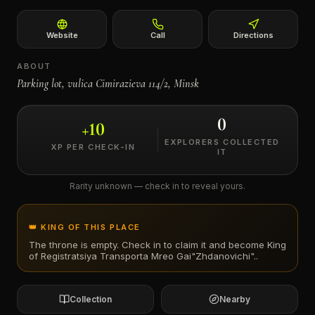
←
Website
Call
Directions
ABOUT
Parking lot, vulica Cimirazieva 114/2, Minsk
0
+
10
EXPLORERS COLLECTED
XP PER CHECK-IN
IT
Rarity unknown — check in to reveal yours.
👑 KING OF THIS PLACE
The throne is empty. Check in to claim it and become King
of
Registratsiya Transporta Mreo Gai"Zhdanovichi".
.
Collection
Nearby