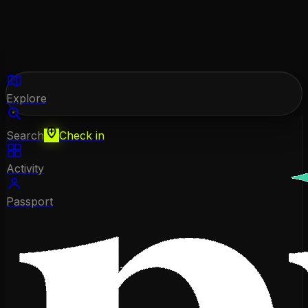
Explore
Search
Check in
Activity
Passport