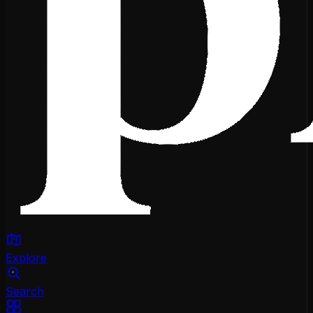
Explore
Search